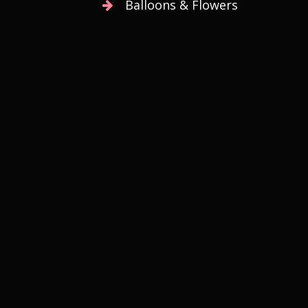
Balloons & Flowers