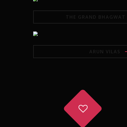
THE GRAND BHAGWAT 
ARUN VILAS