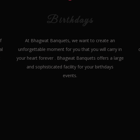
Birthdays
f
At Bhagwat Banquets, we want to create an
al
unforgettable moment for you that you will carry in
t
your heart forever . Bhagwat Banquets offers a large
and sophisticated facility for your birthdays
events.
Our
Features