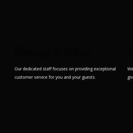
 is ideal to host weddings, anniversaries, birthday parties, pre-weddi
events, seminars, etc.
Catering & Food
D
Our dedicated staff focuses on providing exceptional
We
customer service for you and your guests.
gi