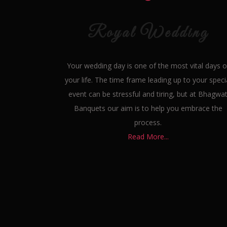
Royal Wedding
Your wedding day is one of the most vital days o
your life. The time frame leading up to your speci
event can be stressful and tiring, but at Bhagwa
Banquets our aim is to help you embrace the
process.
Read More...