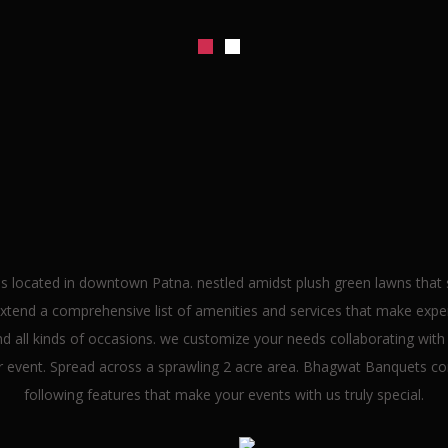
lcome To
Bhagwat Banqu
s located in downtown Patna. nestled amidst plush green lawns that se
end a comprehensive list of amenities and services that make experi
 all kinds of occasions. we customize your needs collaborating with I
ur event. Spread across a sprawling 2 acre area. Bhagwat Banquets co
following features that make your events with us truly special.