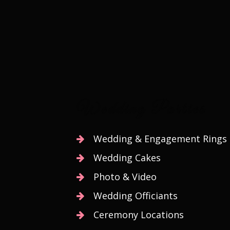
At Bhagwat Banquets, o
Wedding Parties
Wedding & Engagement Rings
Wedding Cakes
Photo & Video
Wedding Officiants
Ceremony Locations