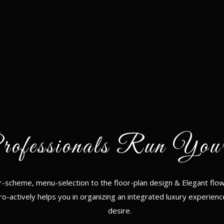
rofessionals Run You
r-scheme, menu-selection to the floor-plan design & Elegant flow
ro-actively helps you in organizing an integrated luxury experienc
desire.