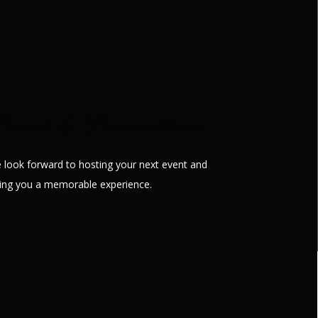
ng ceremonies, corporate
ecor & Decorations
 look forward to hosting your next event and
ving you a memorable experience.