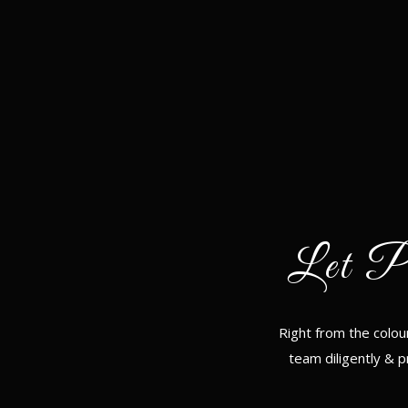
Let P
Right from the colou
team diligently & p