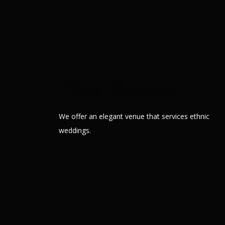
Our lavish banquet hall
Party Locations
We offer an elegant venue that services ethnic
weddings.