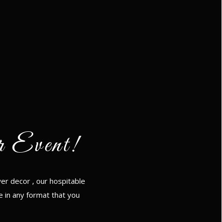
r Event!
er decor , our hospitable
e in any format that you