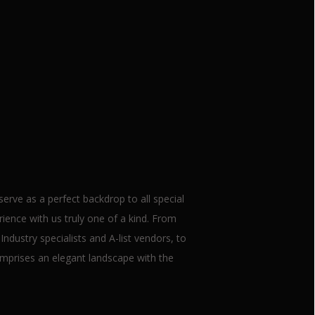
ets
rve as a perfect backdrop to all special
ence with us truly one of a kind. From
ndustry specialists and A-list vendors, to
mprises an elegant landscape with the