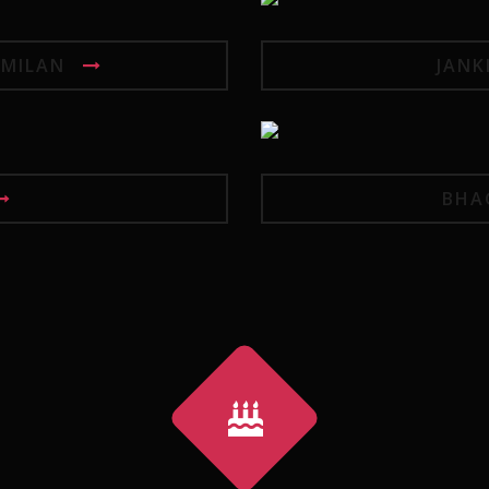
MILAN
JANK
BHA