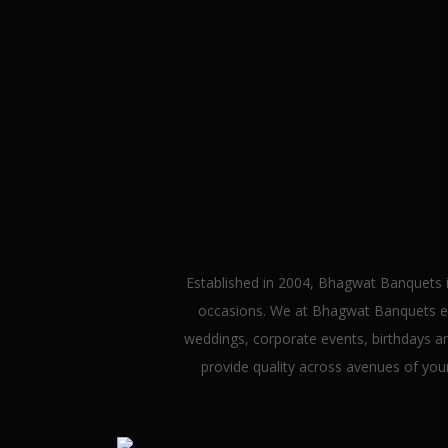
We
Established in 2004, Bhagwat Banquets i
occasions. We at Bhagwat Banquets ext
weddings, corporate events, birthdays and
provide quality across avenues of yo