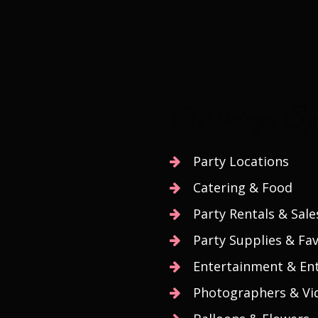
Birthdays Spe
Party Locations
Catering & Food
Party Rentals & Sale
Party Supplies & Fa
Entertainment & Ent
Photographers & Vi