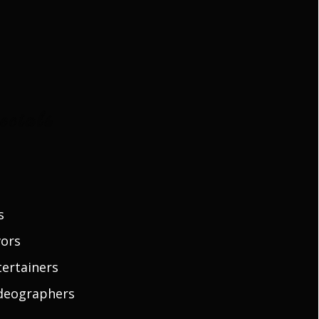
cials
s
vors
ertainers
deographers