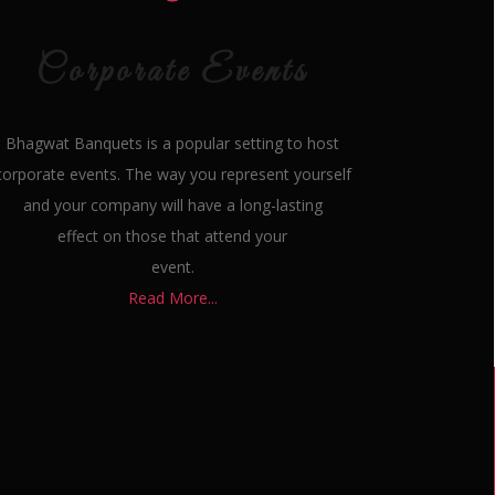
Corporate Events
Bhagwat Banquets is a popular setting to host
corporate events. The way you represent yourself
and your company will have a long-lasting
effect on those that attend your
event.
Read More...