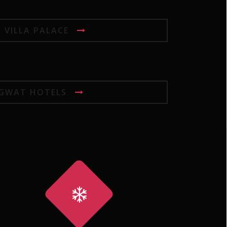
I VILLA PALACE
GWAT HOTELS